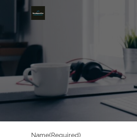
Name
(Required)