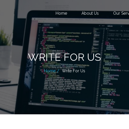
Home
About Us
Our Serv
WRITE FOR US
Home
Write For Us