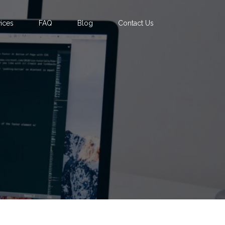
ices
FAQ
Blog
Contact Us