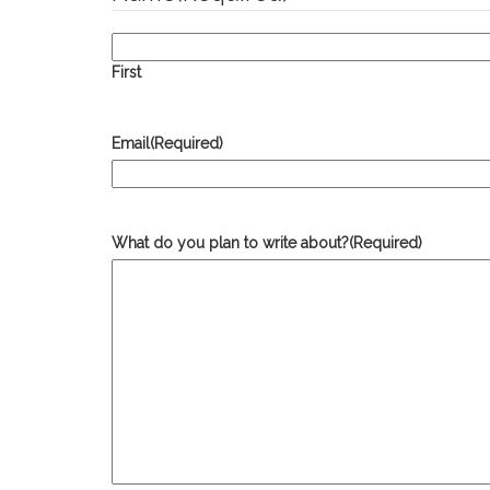
First
Email
(Required)
What do you plan to write about?
(Required)