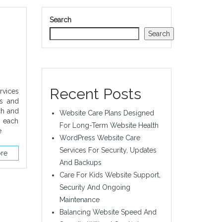
Search
Search
Recent Posts
rvices
es and
ch and
Website Care Plans Designed
t each
For Long-Term Website Health
e
WordPress Website Care
Services For Security, Updates
re
And Backups
Care For Kids Website Support,
Security And Ongoing
Maintenance
Balancing Website Speed And