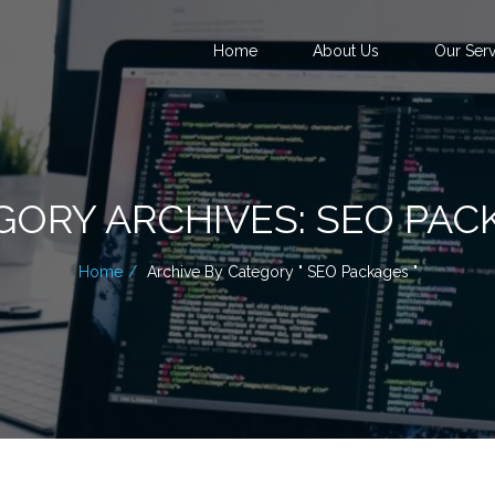
Home
About Us
Our Serv
GORY ARCHIVES: SEO PAC
Home
Archive By Category " SEO Packages "