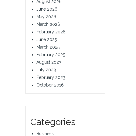
August 2026
June 2026
May 2026
March 2026
February 2026
June 2025
March 2025
February 2025
August 2023
July 2023
February 2023
October 2016
Categories
Business