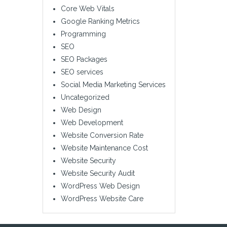
Core Web Vitals
Google Ranking Metrics
Programming
SEO
SEO Packages
SEO services
Social Media Marketing Services
Uncategorized
Web Design
Web Development
Website Conversion Rate
Website Maintenance Cost
Website Security
Website Security Audit
WordPress Web Design
WordPress Website Care