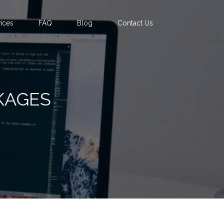
ices
FAQ
Blog
Contact Us
KAGES