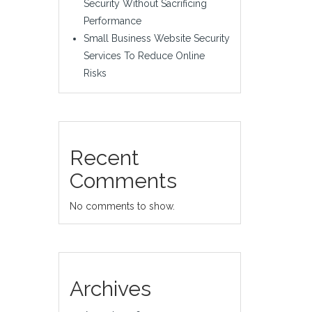
Security Without Sacrificing
Performance
Small Business Website Security
Services To Reduce Online
Risks
Recent
Comments
No comments to show.
Archives