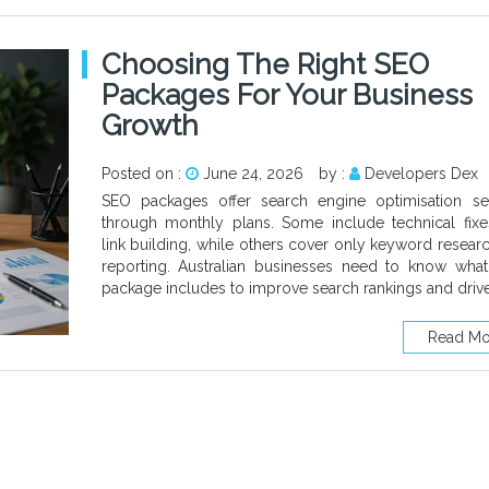
Choosing The Right SEO
Packages For Your Business
Growth
Posted on :
June 24, 2026
by :
Developers Dex
SEO packages offer search engine optimisation se
through monthly plans. Some include technical fix
link building, while others cover only keyword resear
reporting. Australian businesses need to know wha
package includes to improve search rankings and driv
Read Mo