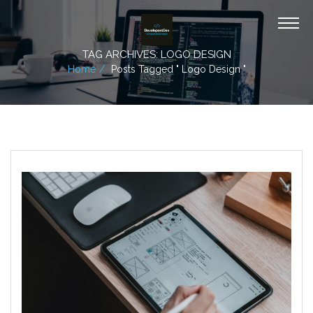
TAG ARCHIVES: LOGO DESIGN
Home
Posts Tagged " Logo Design "