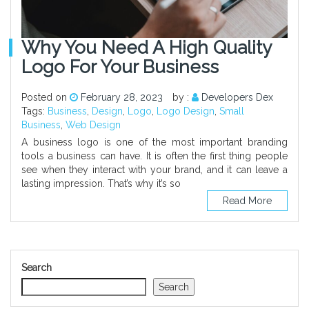
Why You Need A High Quality
Logo For Your Business
Posted on
February 28, 2023
by :
Developers Dex
Tags:
Business
,
Design
,
Logo
,
Logo Design
,
Small
Business
,
Web Design
A business logo is one of the most important branding
tools a business can have. It is often the first thing people
see when they interact with your brand, and it can leave a
lasting impression. That’s why it’s so
Read More
Search
Search