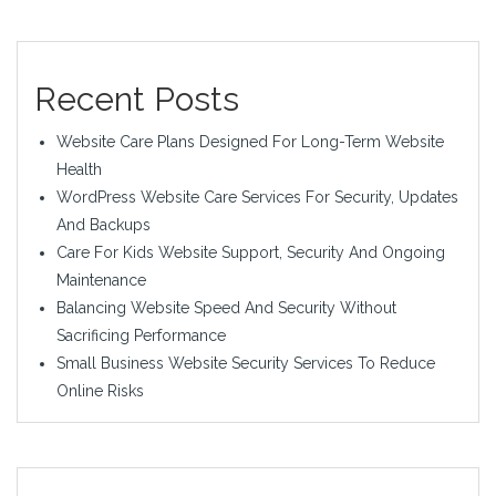
Recent Posts
Website Care Plans Designed For Long-Term Website
Health
WordPress Website Care Services For Security, Updates
And Backups
Care For Kids Website Support, Security And Ongoing
Maintenance
Balancing Website Speed And Security Without
Sacrificing Performance
Small Business Website Security Services To Reduce
Online Risks