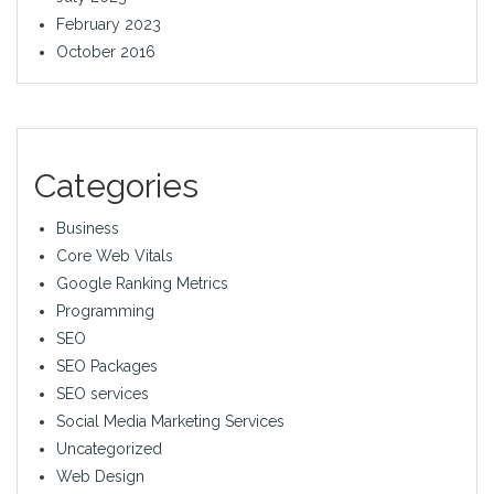
February 2023
October 2016
Categories
Business
Core Web Vitals
Google Ranking Metrics
Programming
SEO
SEO Packages
SEO services
Social Media Marketing Services
Uncategorized
Web Design