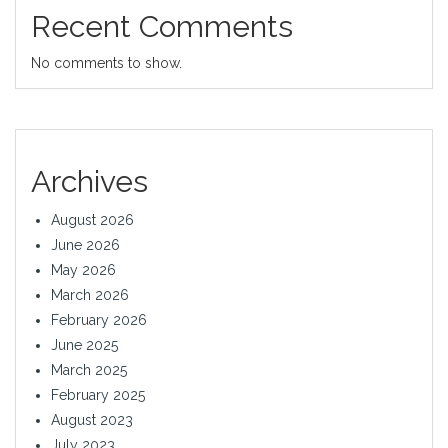
Recent Comments
No comments to show.
Archives
August 2026
June 2026
May 2026
March 2026
February 2026
June 2025
March 2025
February 2025
August 2023
July 2023