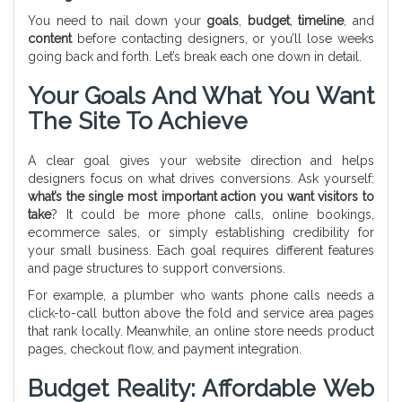
You need to nail down your
goals
,
budget
,
timeline
, and
content
before contacting designers, or you’ll lose weeks
going back and forth. Let’s break each one down in detail.
Your Goals And What You Want
The Site To Achieve
A clear goal gives your website direction and helps
designers focus on what drives conversions. Ask yourself:
what’s the single most important action you want visitors to
take
? It could be more phone calls, online bookings,
ecommerce sales, or simply establishing credibility for
your small business. Each goal requires different features
and page structures to support conversions.
For example, a plumber who wants phone calls needs a
click-to-call button above the fold and service area pages
that rank locally. Meanwhile, an online store needs product
pages, checkout flow, and payment integration.
Budget Reality: Affordable Web