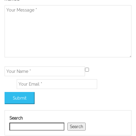
Search
Search