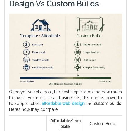
Design Vs Custom Builds
Once you’ve set a goal, the next step is deciding how much
to invest. For most small businesses, this comes down to
two approaches:
affordable web design
and
custom builds
.
Here’s how they compare:
Affordable/Tem
Custom Build
plate