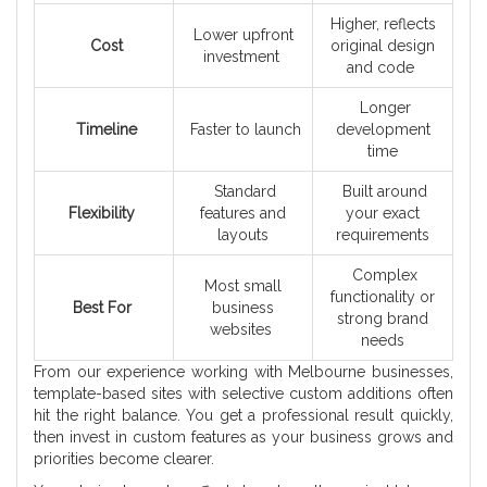
Higher, reflects
Lower upfront
Cost
original design
investment
and code
Longer
Timeline
Faster to launch
development
time
Standard
Built around
Flexibility
features and
your exact
layouts
requirements
Complex
Most small
functionality or
Best For
business
strong brand
websites
needs
From our experience working with Melbourne businesses,
template-based sites with selective custom additions often
hit the right balance. You get a professional result quickly,
then invest in custom features as your business grows and
priorities become clearer.