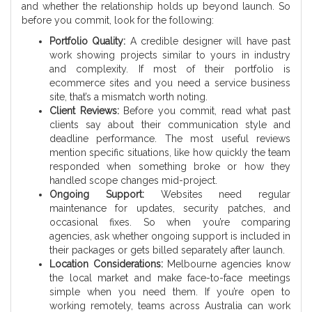
and whether the relationship holds up beyond launch. So
before you commit, look for the following:
Portfolio Quality:
A credible designer will have past
work showing projects similar to yours in industry
and complexity. If most of their portfolio is
ecommerce sites and you need a service business
site, that’s a mismatch worth noting.
Client Reviews:
Before you commit, read what past
clients say about their communication style and
deadline performance. The most useful reviews
mention specific situations, like how quickly the team
responded when something broke or how they
handled scope changes mid-project.
Ongoing Support:
Websites need regular
maintenance for updates, security patches, and
occasional fixes. So when you’re comparing
agencies, ask whether ongoing support is included in
their packages or gets billed separately after launch.
Location Considerations:
Melbourne agencies know
the local market and make face-to-face meetings
simple when you need them. If you’re open to
working remotely, teams across Australia can work