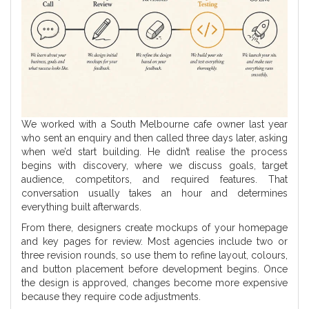
We worked with a South Melbourne cafe owner last year
who sent an enquiry and then called three days later, asking
when we’d start building. He didn’t realise the process
begins with discovery, where we discuss goals, target
audience, competitors, and required features. That
conversation usually takes an hour and determines
everything built afterwards.
From there, designers create mockups of your homepage
and key pages for review. Most agencies include two or
three revision rounds, so use them to refine layout, colours,
and button placement before development begins. Once
the design is approved, changes become more expensive
because they require code adjustments.