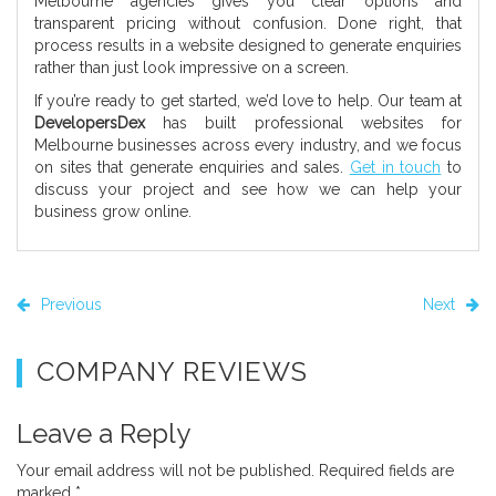
Melbourne agencies gives you clear options and
transparent pricing without confusion. Done right, that
process results in a website designed to generate enquiries
rather than just look impressive on a screen.
If you’re ready to get started, we’d love to help. Our team at
DevelopersDex
has built professional websites for
Melbourne businesses across every industry, and we focus
on sites that generate enquiries and sales.
Get in touch
to
discuss your project and see how we can help your
business grow online.
Previous
Next
COMPANY REVIEWS
Leave a Reply
Your email address will not be published.
Required fields are
marked
*