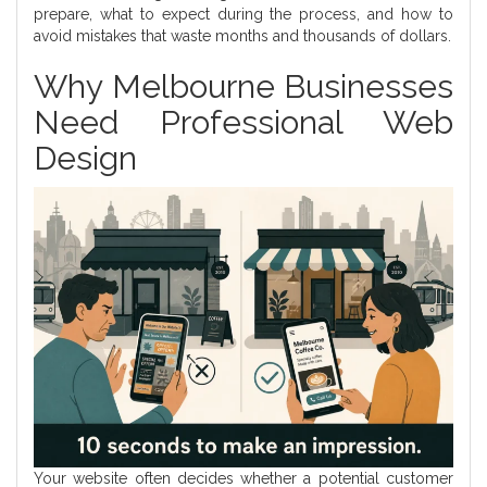
prepare, what to expect during the process, and how to
avoid mistakes that waste months and thousands of dollars.
Why Melbourne Businesses
Need Professional Web
Design
Your website often decides whether a potential customer