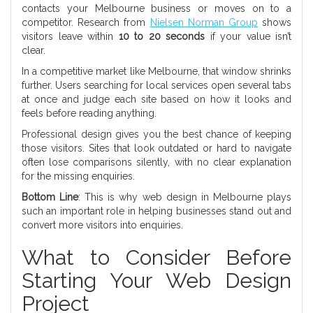
contacts your Melbourne business or moves on to a
competitor. Research from
Nielsen Norman Group
shows
visitors leave within
10 to 20 seconds
if your value isn’t
clear.
In a competitive market like Melbourne, that window shrinks
further. Users searching for local services open several tabs
at once and judge each site based on how it looks and
feels before reading anything.
Professional design gives you the best chance of keeping
those visitors. Sites that look outdated or hard to navigate
often lose comparisons silently, with no clear explanation
for the missing enquiries.
Bottom Line
: This is why web design in Melbourne plays
such an important role in helping businesses stand out and
convert more visitors into enquiries.
What to Consider Before
Starting Your Web Design
Project