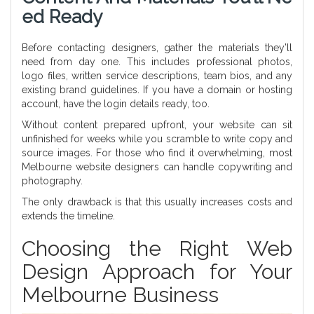
Ed Ready
Before contacting designers, gather the materials they’ll
need from day one. This includes professional photos,
logo files, written service descriptions, team bios, and any
existing brand guidelines. If you have a domain or hosting
account, have the login details ready, too.
Without content prepared upfront, your website can sit
unfinished for weeks while you scramble to write copy and
source images. For those who find it overwhelming, most
Melbourne website designers can handle copywriting and
photography.
The only drawback is that this usually increases costs and
extends the timeline.
Choosing the Right Web
Design Approach for Your
Melbourne Business