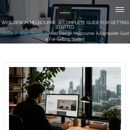
WEB DESIGN MELBOURNE: A COMPLETE GUIDE FOR GETTING
STARTED
Home
Web Design
Web Design Melbourne: A Complete Guid
E For Getting Started