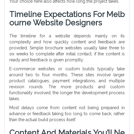
Your choice here also affects how long the project takes.
Timeline Expectations For Melb
Ourne Website Designers
The timeline for a website depends mainly on its
complexity and how quickly content and feedback are
provided. Simple brochure websites usually take three to
six weeks to complete after initial contact, if the content is
ready and feedback is given promptly.
E-commerce websites or custom builds typically take
around two to four months. These sites involve larger
product catalogues, payment integrations, and multiple
revision rounds. The more products and custom
functionality involved, the longer the development process
takes.
Most delays come from content not being prepared in
advance or feedback taking too long to come back, rather
than the actual build process itself.
Content And Materials You’ll Ne