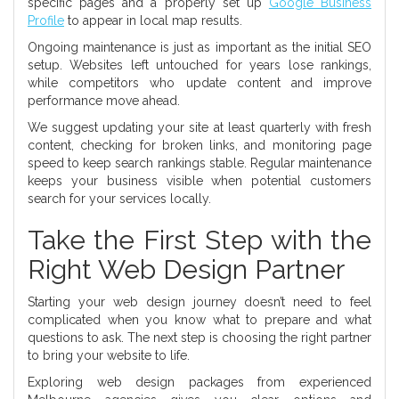
specific pages and a properly set up
Google Business
Profile
to appear in local map results.
Ongoing maintenance is just as important as the initial SEO
setup. Websites left untouched for years lose rankings,
while competitors who update content and improve
performance move ahead.
We suggest updating your site at least quarterly with fresh
content, checking for broken links, and monitoring page
speed to keep search rankings stable. Regular maintenance
keeps your business visible when potential customers
search for your services locally.
Take the First Step with the
Right Web Design Partner
Starting your web design journey doesn’t need to feel
complicated when you know what to prepare and what
questions to ask. The next step is choosing the right partner
to bring your website to life.
Exploring web design packages from experienced