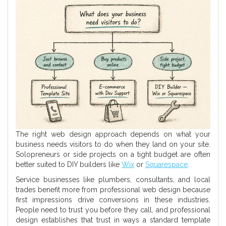
The right web design approach depends on what your
business needs visitors to do when they land on your site.
Solopreneurs or side projects on a tight budget are often
better suited to DIY builders like
Wix
or
Squarespace
.
Service businesses like plumbers, consultants, and local
trades benefit more from professional web design because
first impressions drive conversions in these industries.
People need to trust you before they call, and professional
design establishes that trust in ways a standard template