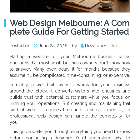
Web Design Melbourne: A Com
Plete Guide For Getting Started
Posted on :
June 24, 2026
by :
Developers Dex
Starting a website for your Melbourne business raises
questions that most small business owners don’t know how
to answer. Many even delay it for months because they
assume it’ll be complicated, time-consuming, or expensive.
In reality, a well-built website works for your business
around the clock. It converts visitors into enquiries and
builds trust with potential customers while you focus on
running your operations. But creating and maintaining that
kind of website requires time and technical expertise, so
professional web design can handle the complexity for
you.
This guide walks you through everything you need to know
before contacting a designer. You’ll understand what to