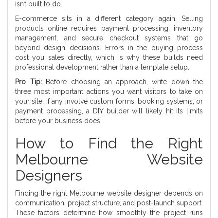
isn’t built to do.
E-commerce sits in a different category again. Selling
products online requires payment processing, inventory
management, and secure checkout systems that go
beyond design decisions. Errors in the buying process
cost you sales directly, which is why these builds need
professional development rather than a template setup.
Pro Tip:
Before choosing an approach, write down the
three most important actions you want visitors to take on
your site. If any involve custom forms, booking systems, or
payment processing, a DIY builder will likely hit its limits
before your business does.
How to Find the Right
Melbourne Website
Designers
Finding the right Melbourne website designer depends on
communication, project structure, and post-launch support.
These factors determine how smoothly the project runs