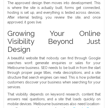
The approved design then moves into development. This
is where the site is actually built, forms get connected,
hosting is set up, and everything is tested across devices.
After internal testing, you review the site, and once
approved, it goes live.
Growing Your Online
Visibility Beyond Just
Design
A beautiful website that nobody can find through Google
searches won’t generate enquiries or sales for your
Melbourne business. SEO needs to be built in from the start
through proper page titles, meta descriptions, and a site
structure that search engines can read. This is how potential
customers discover your business when searching for your
services.
That visibility depends on keyword research, content that
answers real questions, and a site that loads quickly on
mobile devices. Melbourne businesses also need location-