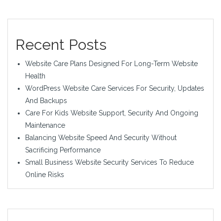
Recent Posts
Website Care Plans Designed For Long-Term Website
Health
WordPress Website Care Services For Security, Updates
And Backups
Care For Kids Website Support, Security And Ongoing
Maintenance
Balancing Website Speed And Security Without
Sacrificing Performance
Small Business Website Security Services To Reduce
Online Risks