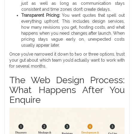
just as well as long as communication stays
consistent and time zones don’t create delays.
Transparent Pricing:
You want quotes that spell out
everything upfront. This includes design services,
how many revisions you get, hosting costs, and what
happens when you need changes after launch. When
pricing stays vague early on, unexpected costs
usually appear later.
Once you’ve narrowed it down to two or three options, trust
your gut about which team you’d actually want to work with
for several months.
The Web Design Process:
What Happens After You
Enquire