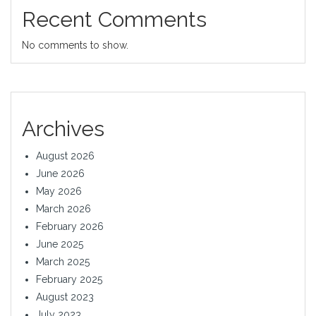
Recent Comments
No comments to show.
Archives
August 2026
June 2026
May 2026
March 2026
February 2026
June 2025
March 2025
February 2025
August 2023
July 2023