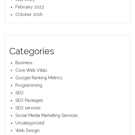
February 2023
October 2016
Categories
Business
Core Web Vitals
Google Ranking Metrics
Programming
SEO
SEO Packages
SEO services
Social Media Marketing Services
Uncategorized
Web Design